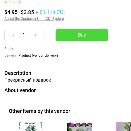
In stock
$4.95
(
$3.85
+
$1.1
in CU
)
About the Customer Unit (CU) System
-
1
+
Stock:
Delivery:
Product (vendor delivery)
Description
Прекрасный подарок .
About vendor
Other items by this vendor