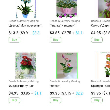
Beads & Jewelry Making
Beads & Jewelry Making
Beads & Jewel
Цветок "Моя прелесть ".
Фиалка"Изящная".
Сакура"Дарин
$13.2
(
$9.9
+
$3.3
)
$3.85
(
$2.75
+
$1.1
)
$4.95
(
$3.
Buy
Buy
Buy
Beads & Jewelry Making
Beads & Jewelry Making
Beads & Jewel
Фиалка"Шалунья"
"Лотос"
Орхидея "Юн
$4.95
(
$3.85
+
$1.1
)
$9.35
(
$7.15
+
$2.2
)
$9.35
(
$7.
Buy
Buy
Buy