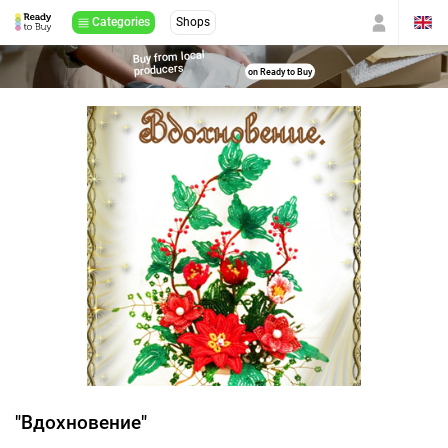
Categories
Shops
Buy from local
producers
on Ready to Buy
"Вдохновение"