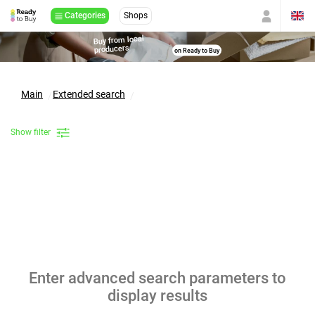
Categories
Shops
Buy from local
producers
on Ready to Buy
Main
Extended search
Show filter
Enter advanced search parameters to
display results