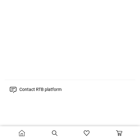
Contact RTB platform