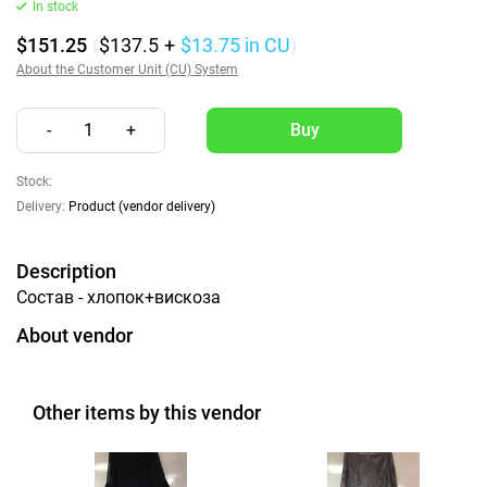
In stock
$151.25
(
$137.5
+
$13.75
in CU
)
About the Customer Unit (CU) System
-
1
+
Stock:
Delivery:
Product (vendor delivery)
Description
Состав - хлопок+вискоза
About vendor
Other items by this vendor