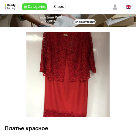
Categories
Shops
Buy from local
producers
on Ready to Buy
Платье красное