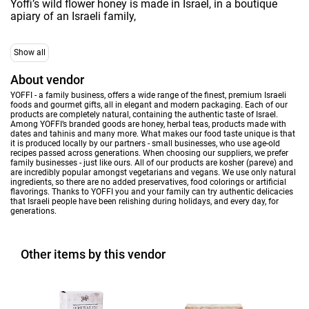
Yoffi’s wild flower honey is made in Israel, in a boutique
apiary of an Israeli family,
Show all
About vendor
YOFFI - a family business, offers a wide range of the finest, premium Israeli
foods and gourmet gifts, all in elegant and modern packaging. Each of our
products are completely natural, containing the authentic taste of Israel.
Among YOFFI’s branded goods are honey, herbal teas, products made with
dates and tahinis and many more. What makes our food taste unique is that
it is produced locally by our partners - small businesses, who use age-old
recipes passed across generations. When choosing our suppliers, we prefer
family businesses - just like ours. All of our products are kosher (pareve) and
are incredibly popular amongst vegetarians and vegans. We use only natural
ingredients, so there are no added preservatives, food colorings or artificial
flavorings. Thanks to YOFFI you and your family can try authentic delicacies
that Israeli people have been relishing during holidays, and every day, for
generations.
Other items by this vendor