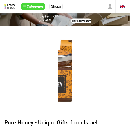
Categories
Shops
Buy from local
producers
on Ready to Buy
Pure Honey - Unique Gifts from Israel