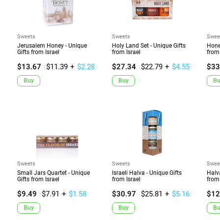
Sweets
Sweets
Swee
Jerusalem Honey - Unique
Holy Land Set - Unique Gifts
Hone
Gifts from Israel
from Israel
from 
$13.67
(
$11.39
+
$2.28
)
$27.34
(
$22.79
+
$4.55
)
$33
Buy
Buy
Bu
Sweets
Sweets
Swee
Small Jars Quartet - Unique
Israeli Halva - Unique Gifts
Halv
Gifts from Israel
from Israel
from 
$9.49
(
$7.91
+
$1.58
)
$30.97
(
$25.81
+
$5.16
)
$12
Buy
Buy
Bu