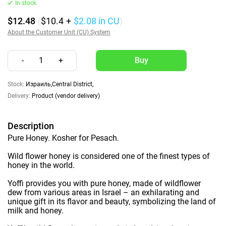
In stock
$12.48
(
$10.4
+
$2.08
in CU
)
About the Customer Unit (CU) System
-
1
+
Stock:
Израиль,Central District,
Delivery:
Product (vendor delivery)
Description
Pure Honey. Kosher for Pesach.
Wild flower honey is considered one of the finest types of
honey in the world.
Yoffi provides you with pure honey, made of wildflower
dew from various areas in Israel – an exhilarating and
unique gift in its flavor and beauty, symbolizing the land of
milk and honey.