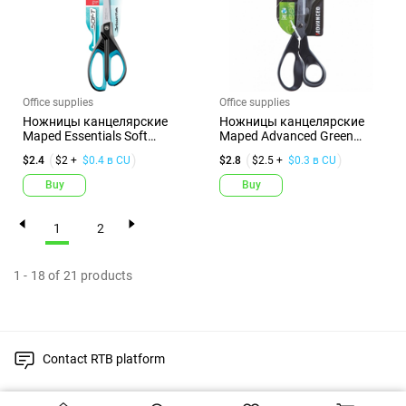
Office supplies
Office supplies
Ножницы канцелярские
Ножницы канцелярские
Maped Essentials Soft
Maped Advanced Green
Асиммет...
Асимметр...
$2.4
$2 +
$0.4 в CU
$2.8
$2.5 +
$0.3 в CU
Buy
Buy
1
2
1
-
18
of
21
products
Contact RTB platform