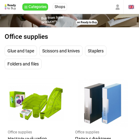
Categories
Shops
Buy from local
producers
on Ready to Buy
Office supplies
Glue and tape
Scissors and knives
Staplers
Folders and files
Office supplies
Office supplies
Настольный набор
Папка с файлами