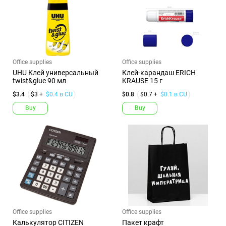
Office supplies
Office supplies
UHU Клей универсальный
Клей-карандаш ERICH
twist&glue 90 мл
KRAUSE 15 г
$3.4
$3 +
$0.4 в CU
$0.8
$0.7 +
$0.1 в CU
Buy
Buy
Office supplies
Office supplies
Калькулятор CITIZEN
Пакет крафт