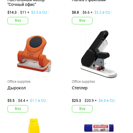
"Сочный офис"
$14.3
$11 +
$3.3 в CU
$8.8
$6.6 +
$2.2 в CU
Buy
Buy
Office supplies
Office supplies
Дырокол
Степлер
$5.5
$4.4 +
$1.1 в CU
$25.3
$20.9 +
$4.4 в CU
Buy
Buy