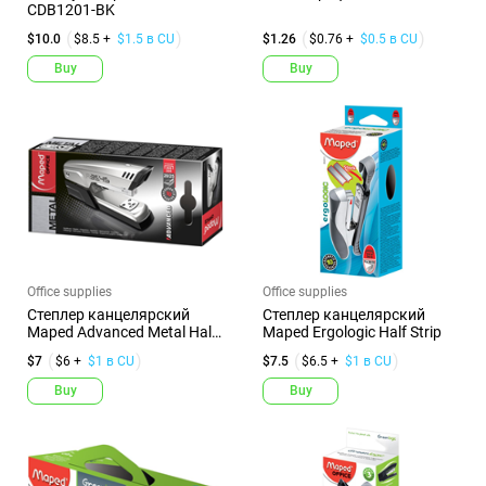
CDB1201-BK
$10.0
$8.5 +
$1.5 в CU
$1.26
$0.76 +
$0.5 в CU
Buy
Buy
Office supplies
Office supplies
Степлер канцелярский
Степлер канцелярский
Maped Advanced Metal Half
Maped Ergologic Half Strip
Str...
$7
$6 +
$1 в CU
$7.5
$6.5 +
$1 в CU
Buy
Buy