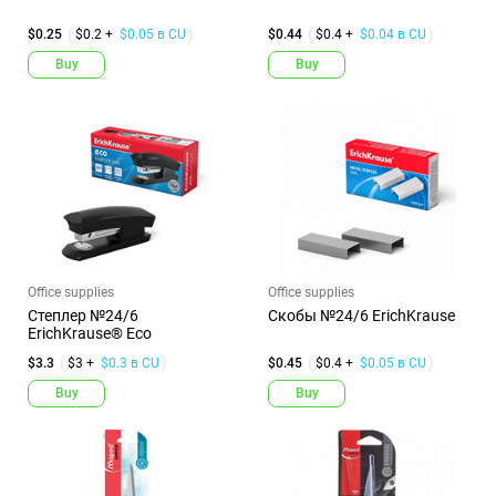
$0.25
$0.2 +
$0.05 в CU
$0.44
$0.4 +
$0.04 в CU
Buy
Buy
Office supplies
Office supplies
Степлер №24/6
Скобы №24/6 ErichKrause
ErichKrause® Eco
$3.3
$3 +
$0.3 в CU
$0.45
$0.4 +
$0.05 в CU
Buy
Buy