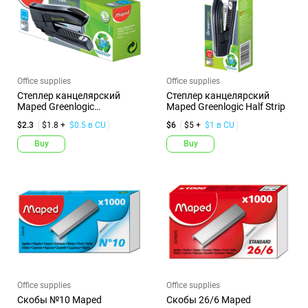
Office supplies
Office supplies
Степлер канцелярский
Степлер канцелярский
Maped Greenlogic
Maped Greenlogic Half Strip
Карманный №1...
$2.3
$1.8 +
$0.5 в CU
$6
$5 +
$1 в CU
Buy
Buy
Office supplies
Office supplies
Скобы №10 Maped
Скобы 26/6 Maped