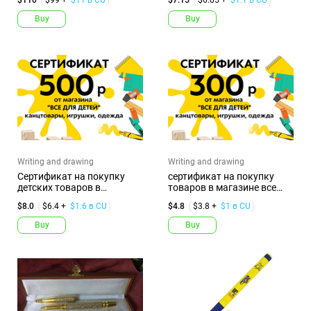
Buy
Buy
Writing and drawing
Writing and drawing
Сертификат на покупку
сертификат на покупку
детских товаров в
товаров в магазине все
магазине В...
для д...
$8.0
$6.4 +
$1.6 в CU
$4.8
$3.8 +
$1 в CU
Buy
Buy