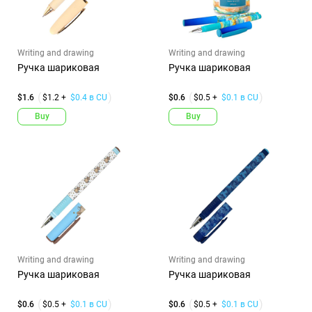
Writing and drawing
Writing and drawing
Ручка шариковая
Ручка шариковая
$1.6
$1.2 +
$0.4 в CU
$0.6
$0.5 +
$0.1 в CU
Buy
Buy
Writing and drawing
Writing and drawing
Ручка шариковая
Ручка шариковая
$0.6
$0.5 +
$0.1 в CU
$0.6
$0.5 +
$0.1 в CU