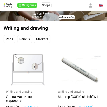
Categories
Shops
Buy from local
producers
on Ready to Buy
Writing and drawing
Pens
Pencils
Markers
Writing and drawing
Writing and drawing
Доска магнитно-
Маркер "COPIC sketch" W1
маркерная
$110
$99 +
$11 в CU
$7.15
$6.05 +
$1.1 в CU