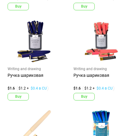
Buy
Buy
Writing and drawing
Writing and drawing
Ручка шариковая
Ручка шариковая
$1.6
$1.2 +
$0.4 в CU
$1.6
$1.2 +
$0.4 в CU
Buy
Buy