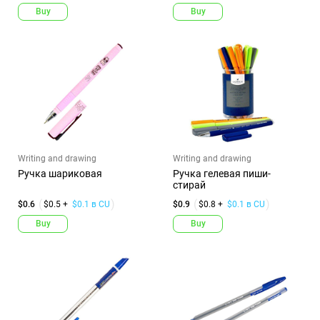
Buy
Buy
Writing and drawing
Writing and drawing
Ручка шариковая
Ручка гелевая пиши-
стирай
$0.6
$0.5 +
$0.1 в CU
$0.9
$0.8 +
$0.1 в CU
Buy
Buy