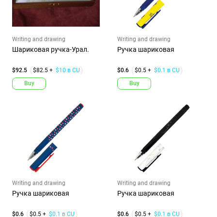
Writing and drawing
Writing and drawing
Шариковая ручка-Урал.
Ручка шариковая
$92.5
$82.5 +
$10 в CU
$0.6
$0.5 +
$0.1 в CU
Buy
Buy
Writing and drawing
Writing and drawing
Ручка шариковая
Ручка шариковая
$0.6
$0.5 +
$0.1 в CU
$0.6
$0.5 +
$0.1 в CU