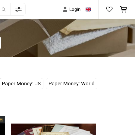
Login
Paper Money: US
Paper Money: World