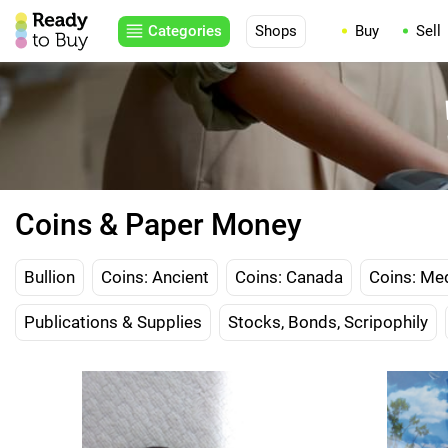
Categories
Shops
Buy
Sell
Coins & Paper Money
Bullion
Coins: Ancient
Coins: Canada
Coins: Me
Publications & Supplies
Stocks, Bonds, Scripophily