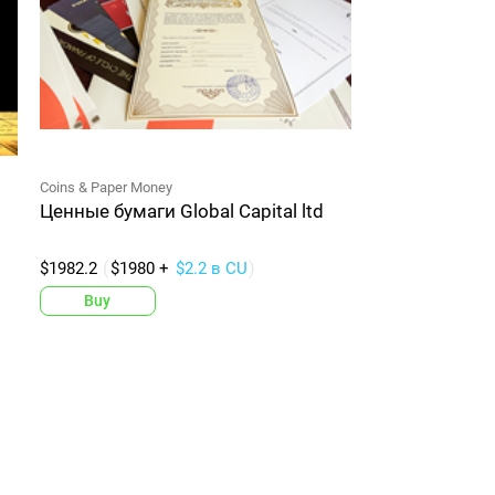
Coins & Paper Money
Ценные бумаги Global Capital ltd
$1982.2
$1980 +
$2.2 в CU
Buy