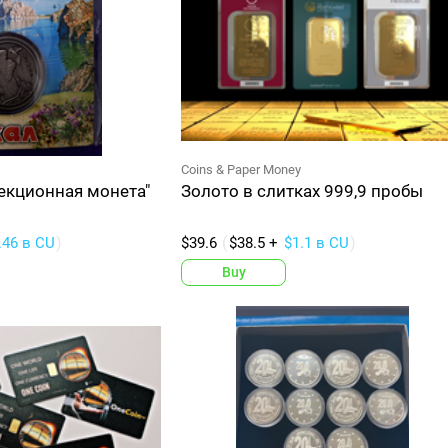
Coins & Paper Money
екционная монета"
Золото в слитках 999,9 пробы
.46 в CU
$39.6
$38.5 +
$1.1 в CU
Buy