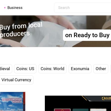
Business
Buy from local
producers
on Ready to Buy
dieval
Coins: US
Coins: World
Exonumia
Other
Virtual Currency