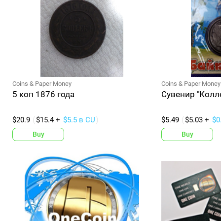
Coins & Paper Money
Coins & Paper Money
5 коп 1876 года
Сувенир "Колл
$20.9
$15.4 +
$5.5 в CU
$5.49
$5.03 +
$0
Buy
Buy