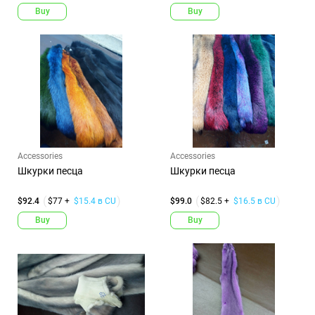
Buy
Buy
Accessories
Accessories
Шкурки песца
Шкурки песца
$92.4
$77 +
$15.4 в CU
$99.0
$82.5 +
$16.5 в CU
Buy
Buy