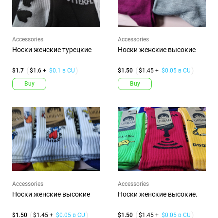
Accessories
Accessories
Носки женские турецкие
Носки женские высокие
$1.7
$1.6 +
$0.1 в CU
$1.50
$1.45 +
$0.05 в CU
Buy
Buy
Accessories
Accessories
Носки женские высокие
Носки женские высокие.
$1.50
$1.45 +
$0.05 в CU
$1.50
$1.45 +
$0.05 в CU