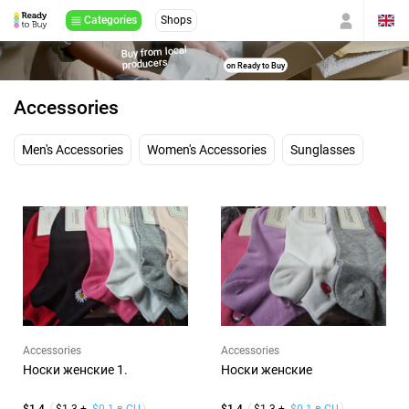
Categories
Shops
Buy from local
producers
on Ready to Buy
Accessories
Men's Accessories
Women's Accessories
Sunglasses
Accessories
Accessories
Носки женские 1.
Носки женские
$1.4
$1.3 +
$0.1 в CU
$1.4
$1.3 +
$0.1 в CU