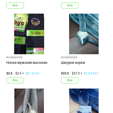
Buy
Buy
Accessories
Accessories
Носки мужские высокие.
Шкурки норки
$2.6
$2.5 +
$0.1 в CU
$33.0
$27.5 +
$5.5 в CU
Buy
Buy