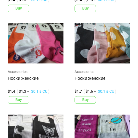
Buy
Buy
Accessories
Accessories
Носки женские
Носки женские
$1.4
$1.3 +
$0.1 в CU
$1.7
$1.6 +
$0.1 в CU
Buy
Buy