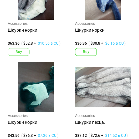
Accessories
Accessories
Шкурки норки
Шкурки норки
$63.36
$52.8 +
$10.56 в CU
$36.96
$30.8 +
$6.16 в CU
Buy
Buy
Accessories
Accessories
Шкурки норки
Шкурки песца.
$43.56
$36.3 +
$7.26 в CU
$87.12
$72.6 +
$14.52 в CU