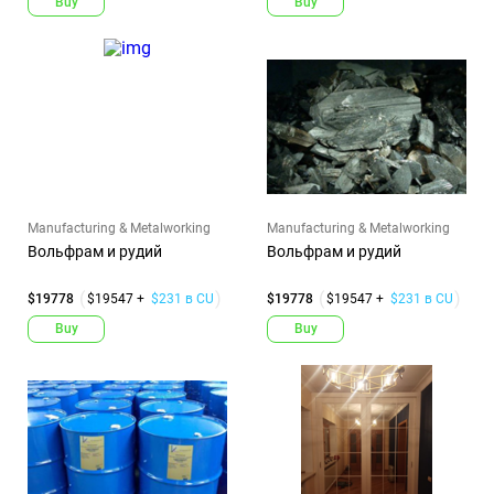
Buy
Buy
Manufacturing & Metalworking
Manufacturing & Metalworking
Вольфрам и рудий
Вольфрам и рудий
$19778
$19547 +
$231 в CU
$19778
$19547 +
$231 в CU
Buy
Buy