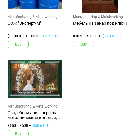
Manufacturing & Metalworking
Manufacturing & Metalworking
СОЖ "Эксперт-М"
Мебель на заказ под ключ!
$1103.3
$1103.3 +
$0 в CU
$1870
$1650 +
$220 в CU
Buy
Buy
Manufacturing & Metalworking
Свадебная арка, пергола
металлическая кованая, г.
...
$550
$500 +
$50 в CU
Buy