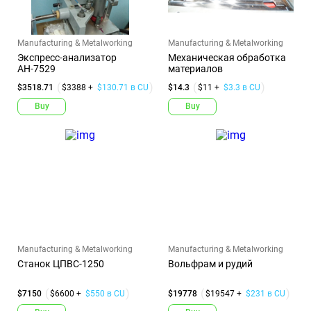
Manufacturing & Metalworking
Manufacturing & Metalworking
Экспресс-анализатор
Механическая обработка
АН-7529
материалов
$3518.71
$3388 +
$130.71 в CU
$14.3
$11 +
$3.3 в CU
Buy
Buy
Manufacturing & Metalworking
Manufacturing & Metalworking
Станок ЦПВС-1250
Вольфрам и рудий
$7150
$6600 +
$550 в CU
$19778
$19547 +
$231 в CU