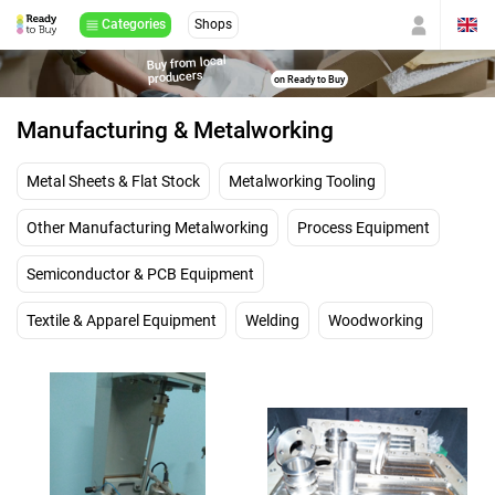
Categories
Shops
Buy from local
producers
on Ready to Buy
Manufacturing & Metalworking
Metal Sheets & Flat Stock
Metalworking Tooling
Other Manufacturing Metalworking
Process Equipment
Semiconductor & PCB Equipment
Textile & Apparel Equipment
Welding
Woodworking