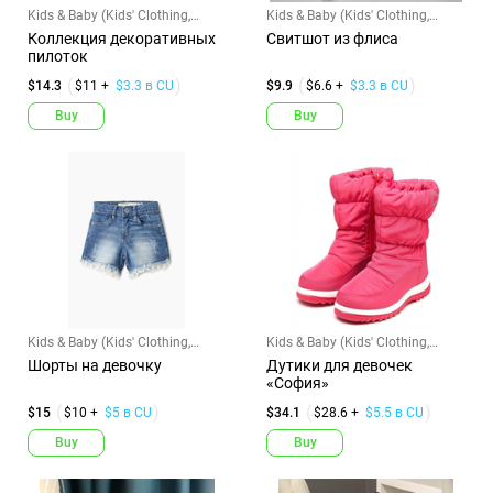
Kids & Baby (Kids' Clothing,
Kids & Baby (Kids' Clothing,
Shoes & Accs)
Shoes & Accs)
Коллекция декоративных
Свитшот из флиса
пилоток
$14.3
$11 +
$3.3 в CU
$9.9
$6.6 +
$3.3 в CU
Buy
Buy
Kids & Baby (Kids' Clothing,
Kids & Baby (Kids' Clothing,
Shoes & Accs)
Shoes & Accs)
Шорты на девочку
Дутики для девочек
«София»
$15
$10 +
$5 в CU
$34.1
$28.6 +
$5.5 в CU
Buy
Buy