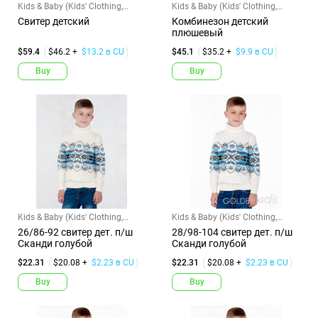
Kids & Baby (Kids' Clothing,
Kids & Baby (Kids' Clothing,
Shoes & Accs)
Shoes & Accs)
Свитер детский
Комбинезон детский
плюшевый
$59.4
$46.2 +
$13.2 в CU
$45.1
$35.2 +
$9.9 в CU
Buy
Buy
Kids & Baby (Kids' Clothing,
Kids & Baby (Kids' Clothing,
Shoes & Accs)
Shoes & Accs)
26/86-92 свитер дет. п/ш
28/98-104 свитер дет. п/ш
Сканди голубой
Сканди голубой
$22.31
$20.08 +
$2.23 в CU
$22.31
$20.08 +
$2.23 в CU
Buy
Buy