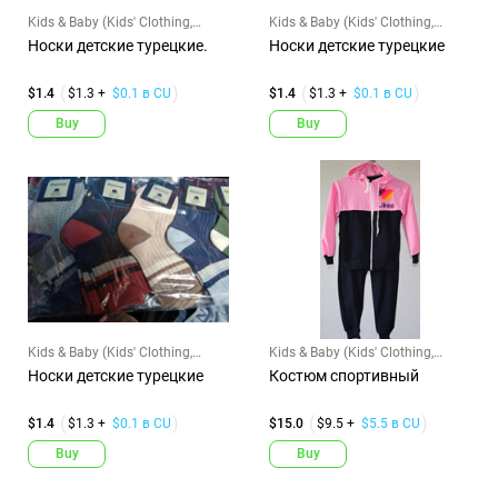
Kids & Baby (Kids' Clothing,
Kids & Baby (Kids' Clothing,
Shoes & Accs)
Shoes & Accs)
Носки детские турецкие.
Носки детские турецкие
$1.4
$1.3 +
$0.1 в CU
$1.4
$1.3 +
$0.1 в CU
Buy
Buy
Kids & Baby (Kids' Clothing,
Kids & Baby (Kids' Clothing,
Shoes & Accs)
Shoes & Accs)
Носки детские турецкие
Костюм спортивный
$1.4
$1.3 +
$0.1 в CU
$15.0
$9.5 +
$5.5 в CU
Buy
Buy