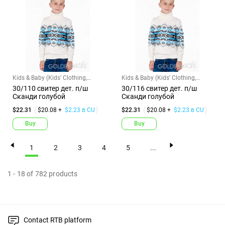
Kids & Baby (Kids' Clothing,
Kids & Baby (Kids' Clothing,
Shoes & Accs)
Shoes & Accs)
30/110 свитер дет. п/ш
30/116 свитер дет. п/ш
Сканди голубой
Сканди голубой
$22.31
$20.08 +
$2.23 в CU
$22.31
$20.08 +
$2.23 в CU
Buy
Buy
1
2
3
4
5
...
1
-
18
of
782
products
Contact RTB platform