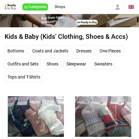
Categories
Shops
Buy from local
producers
on Ready to Buy
Kids & Baby (Kids' Clothing, Shoes & Accs)
Bottoms
Coats and Jackets
Dresses
One Pieces
Outfits and Sets
Shoes
Sleepwear
Sweaters
Tops and T-Shirts