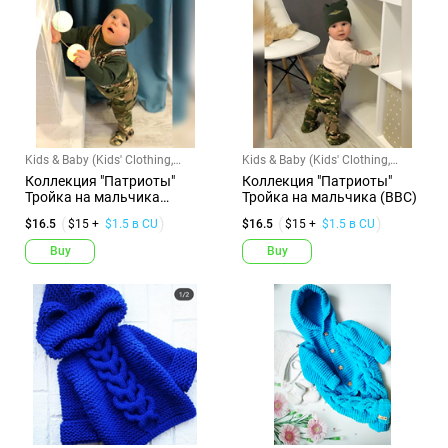
Kids & Baby (Kids' Clothing,
Kids & Baby (Kids' Clothing,
Shoes & Accs)
Shoes & Accs)
Коллекция "Патриоты"
Коллекция "Патриоты"
Тройка на мальчика
Тройка на мальчика (ВВС)
(Разведчик...
$16.5
$15 +
$1.5 в CU
$16.5
$15 +
$1.5 в CU
Buy
Buy