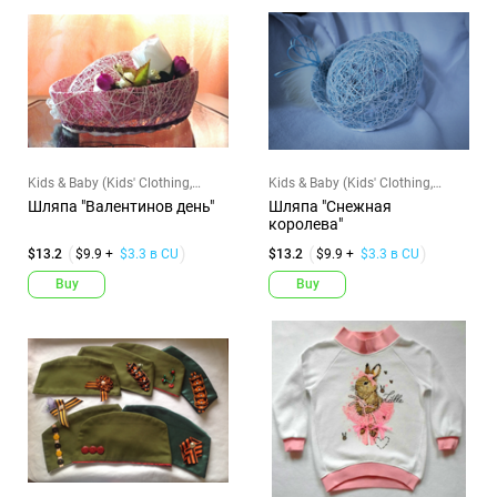
Kids & Baby (Kids' Clothing,
Kids & Baby (Kids' Clothing,
Shoes & Accs)
Shoes & Accs)
Шляпа "Валентинов день"
Шляпа "Снежная
королева"
$13.2
$9.9 +
$3.3 в CU
$13.2
$9.9 +
$3.3 в CU
Buy
Buy